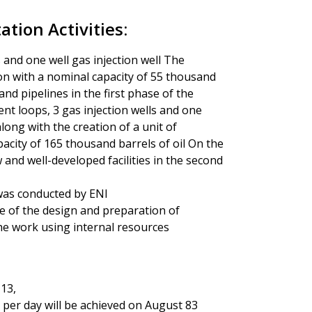
tion Activities:
ls and one well gas injection well The
ion with a nominal capacity of 55 thousand
and pipelines in the first phase of the
ent loops, 3 gas injection wells and one
long with the creation of a unit of
acity of 165 thousand barrels of oil On the
ow and well-developed facilities in the second
I was conducted by ENI
ge of the design and preparation of
he work using internal resources
 13,
 per day will be achieved on August 83