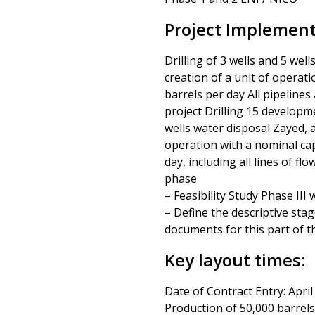
Project Implementa
Drilling of 3 wells and 5 wel
creation of a unit of operat
barrels per day All pipelines 
project Drilling 15 developm
wells water disposal Zayed, a
operation with a nominal cap
day, including all lines of fl
phase
– Feasibility Study Phase II
– Define the descriptive sta
documents for this part of t
Key layout times:
Date of Contract Entry: April
Production of 50,000 barrels