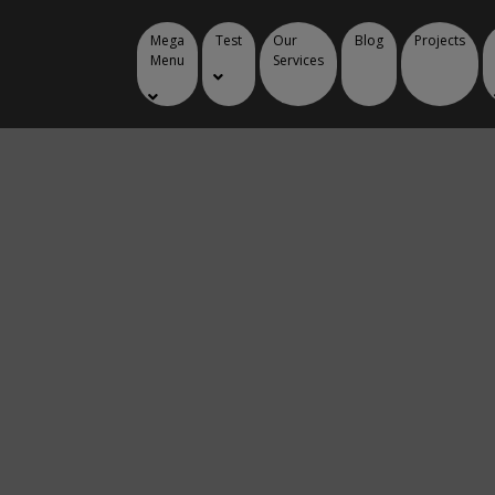
Mega
Test
Our
Blog
Projects
Menu
Services