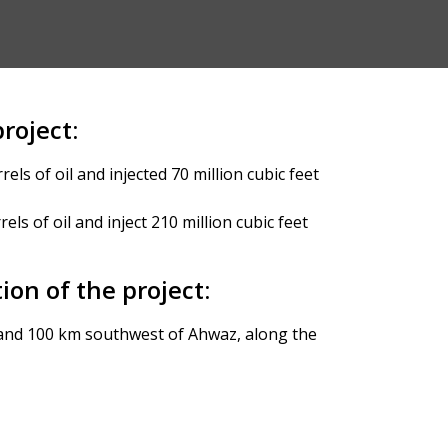
roject:
els of oil and injected 70 million cubic feet
els of oil and inject 210 million cubic feet
ion of the project:
nd 100 km southwest of Ahwaz, along the