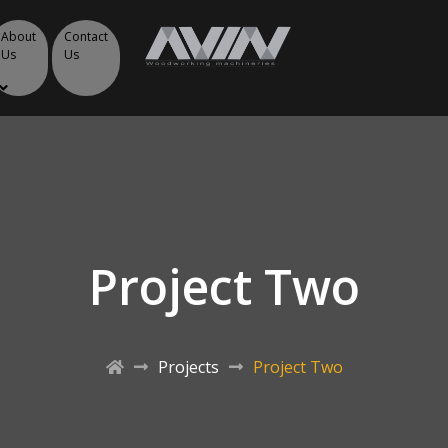
About
Contact
Us
Us
Project Two
Projects
Project Two