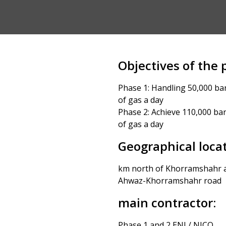
Objectives of the p
Phase 1: Handling 50,000 barr
of gas a day
Phase 2: Achieve 110,000 barr
of gas a day
Geographical locat
km north of Khorramshahr a
Ahwaz-Khorramshahr road
main contractor:
Phase 1 and 2 ENI / NICO